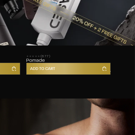
(677)
677 reviews
Pomade
ADD TO CART
Shop All