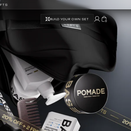
IFTS
BUILD YOUR OWN SET
0