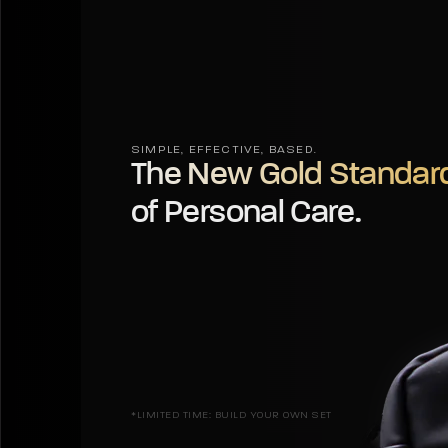
SIMPLE, EFFECTIVE, BASED.
The New Gold Standar
of Personal Care.
*LIMITED TIME: BUILD YOUR OWN SET