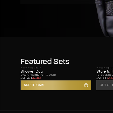
Featured Sets
(2487)
(2
2487 reviews
228 review
Shower Duo
Style & 
Clean, healthy hair & scalp
For straight 
50.40
39.60
56.00
44
$
$
$
$
ADD TO CART
OUT OF