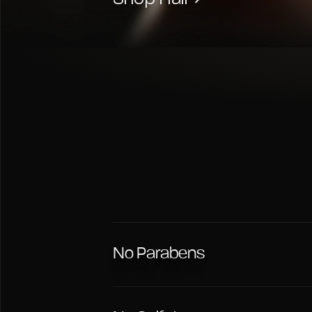
No Parabens