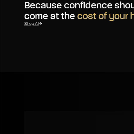
Because confidence shou
come at the
cost of your 
Shop All