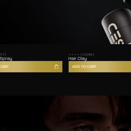
857)
(2369)
ws
2369 reviews
 Spray
Hair Clay
CART
ADD TO CART