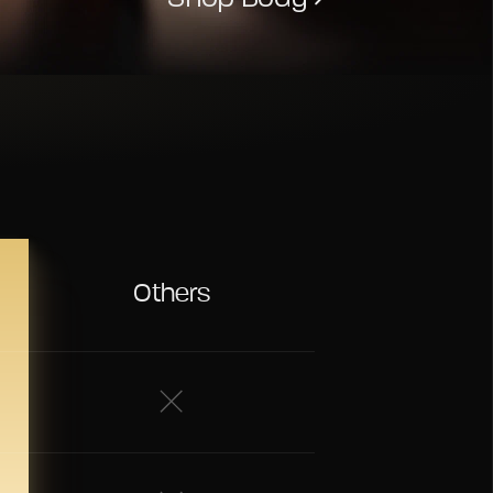
Others