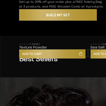
Get up to 20% off your order, plus a FREE Toiletry Bag
at 3 products, and FREE Wooden Comb at 4 products.
BUILD MY SET
(2898)
(2
2898 reviews
2857 revie
Texture Powder
Sea Salt
HAIR STYLING
HAIR CARE
BODY
SKIN
ADD TO CART
ADD TO 
Best Sellers