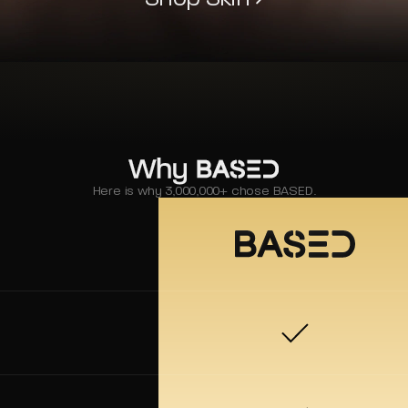
Here is why 3,000,000+ chose BASED.