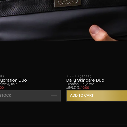
28)
(2329)
s
2329 reviews
Hydration Duo
Daily Skincare Duo
to wavy hair
Cleanse & hydrate
36.00
.00
40.00
$
$
 STOCK
ADD TO CART