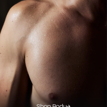
Shop Body