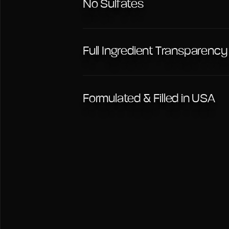
No Sulfates
Full Ingredient Transparency
Formulated & Filled in USA