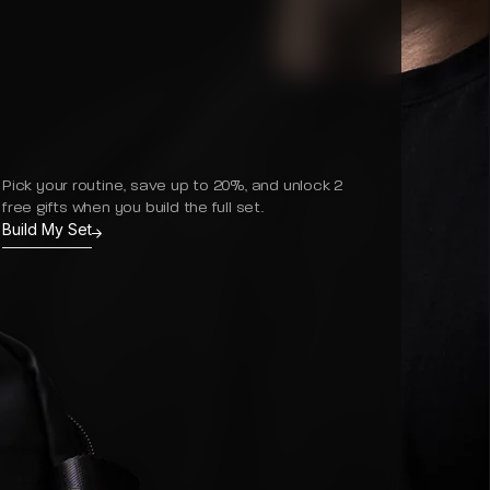
Pick your routine, save up to 20%, and unlock 2
free gifts when you build the full set.
Build My Set