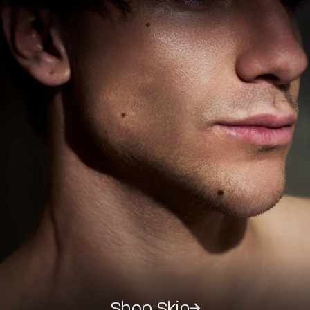
Shop Skin