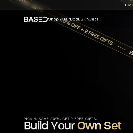
LIM
Shop
Hair
Body
Skin
Sets
PICK 4. SAVE 20%. GET 2 FREE GIFTS.
Build Your
Own Set