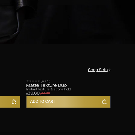
Shop Sets
(473)
473 reviews
Matte Texture Duo
Instant texture & strong hold
39.60
44.00
$
$
ADD TO CART