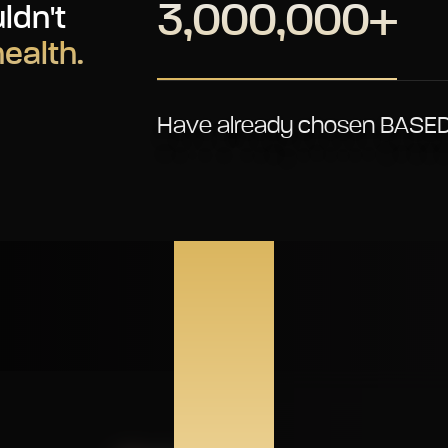
3,000,000+
ldn't
health.
Have already chosen BASED