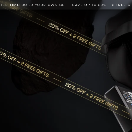
ITED TIME: BUILD YOUR OWN SET - SAVE UP TO 20% + 2 FREE G