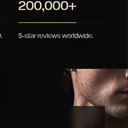
200,000+
.
5-star reviews worldwide.