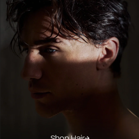
Shop Hair